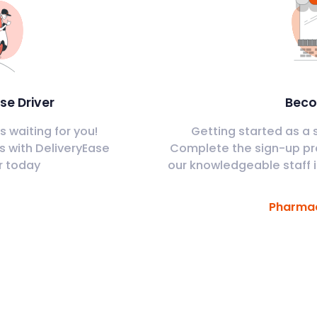
se Driver
Beco
 waiting for you!
Getting started as a s
s with DeliveryEase
Complete the sign-up pr
r today
our knowledgeable staff i
Pharmac