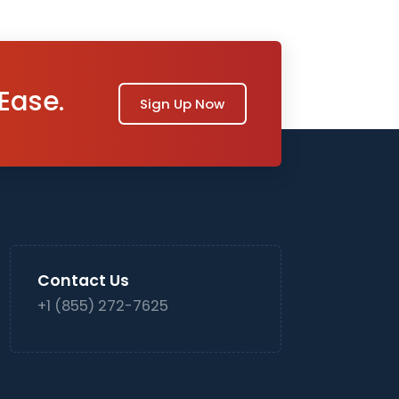
Ease.
Sign Up Now
Contact Us
+1 (855) 272-7625