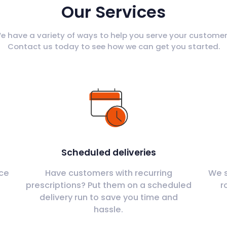
Our Services
e have a variety of ways to help you serve your customer
Contact us today to see how we can get you started.
Scheduled deliveries
ce
Have customers with recurring
We s
s
prescriptions? Put them on a scheduled
r
delivery run to save you time and
hassle.