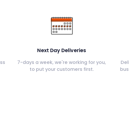
Next Day Deliveries
ss
7-days a week, we're working for you,
Del
to put your customers first.
bus