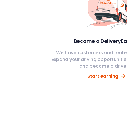
Become a DeliveryEa
We have customers and routes
Expand your driving opportunitie
and become a drive
Start earning