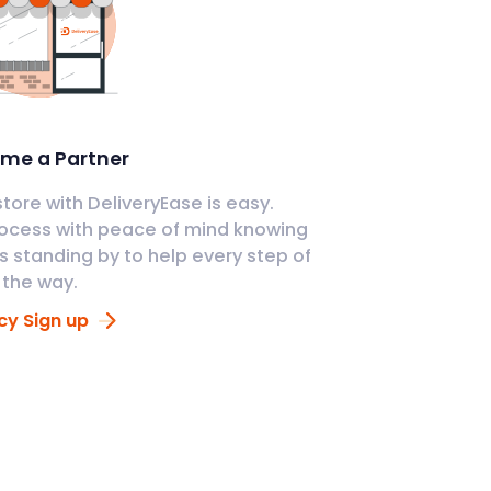
me a Partner
tore with DeliveryEase is easy.
ocess with peace of mind knowing
s standing by to help every step of
the way.
y Sign up