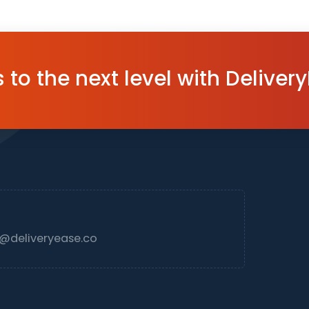
to the next level with Delivery
deliveryease.co