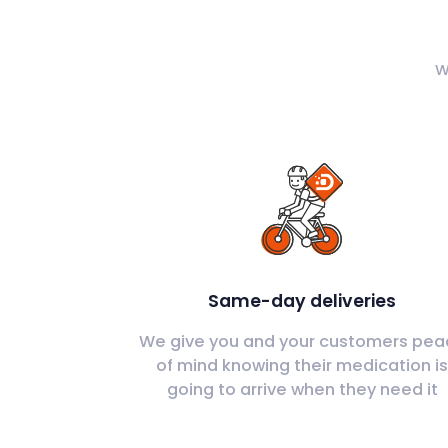
W
Same-day deliveries
We give you and your customers pea
of mind knowing their medication i
going to arrive when they need it