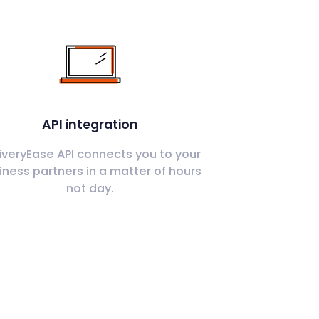
API integration
iveryEase API connects you to your
iness partners in a matter of hours
not day.