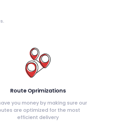
s.
Route Oprimizations
ave you money by making sure our
outes are optimized for the most
efficient delivery