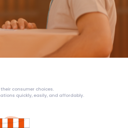
 their consumer choices.
tions quickly, easily, and affordably.