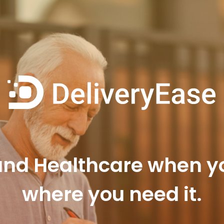
d Healthcare when you
where you need it.