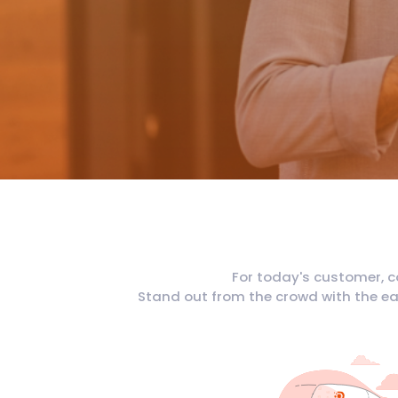
For today's customer, c
Stand out from the crowd with the eas