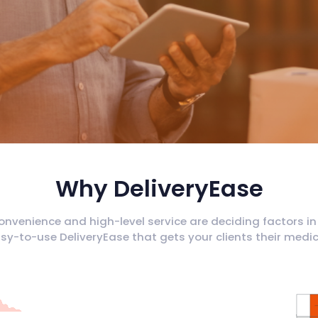
Why DeliveryEase
onvenience and high-level service are deciding factors in
y-to-use DeliveryEase that gets your clients their medica