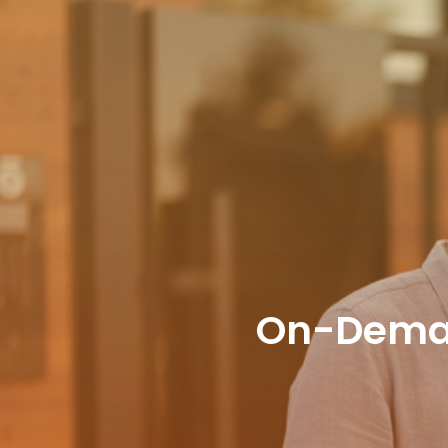
On-Deman