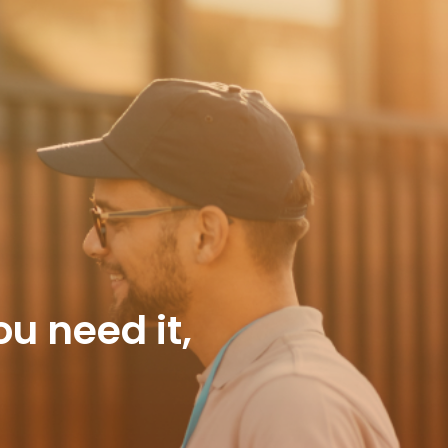
 need it,