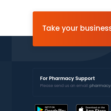
Take your business 
For Pharmacy Support
Please send us an email:
pharmacy@