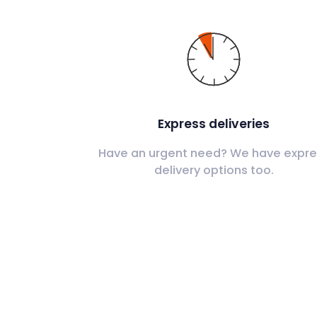
Express deliveries
Have an urgent need? We have expre
delivery options too.